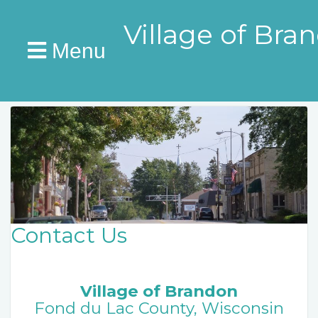
Village of Bra
Menu
Contact Us
Village of Brandon
Fond du Lac County, Wisconsin