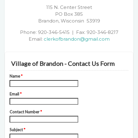
115 N. Center Street
PO Box 385
Brandon, Wisconsin 53919
Phone: 920-346-5415 | Fax: 920-346-8217
Email:
clerkofbrandon@gmail.com