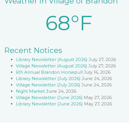
Weather in Village of Brandon
68°F
Recent Notices
Library Newsletter (August 2026)
July 27, 2026
Village Newsletter (August 2026)
July 27, 2026
6th Annual Brandon Horsepull
July 16, 2026
Library Newsletter (July 2026)
June 24, 2026
Village Newsletter (July 2026)
June 24, 2026
Night Market
June 24, 2026
Village Newsletter (June 2026)
May 27, 2026
Library Newsletter (June 2026)
May 27, 2026