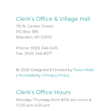
Clerk’s Office & Village Hall
115 N. Center Street
PO Box 385
Brandon, WI 53919
Phone: (920) 346-5415
Fax: (920) 346-8217
© 2026 Designed & Hosted by
Town Web
|
Accessibility
|
Privacy Policy
Clerk’s Office Hours
Monday-Thursday from 8:00 am-noon &
12:30 pm-4:30 pm