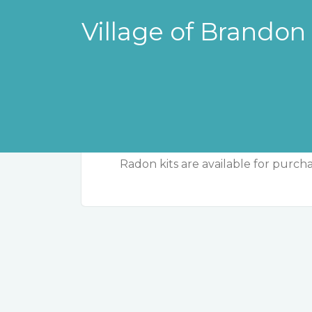
Village of Brandon
Radon Kits
Radon kits are available for purchas