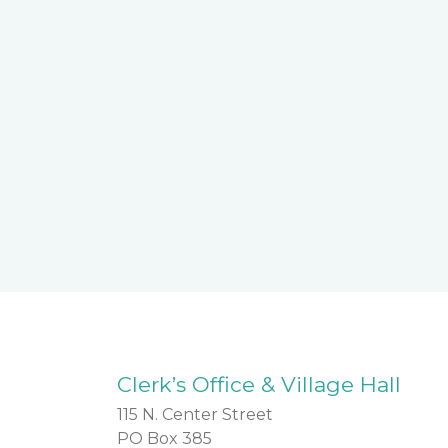
Clerk’s Office & Village Hall
115 N. Center Street
PO Box 385