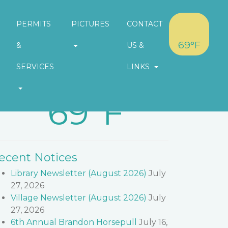
PERMITS
PICTURES
CONTACT
69°F
&
US &
SERVICES
LINKS
eather in Village of Brandon
69°F
ecent Notices
Library Newsletter (August 2026)
July
27, 2026
Village Newsletter (August 2026)
July
27, 2026
6th Annual Brandon Horsepull
July 16,