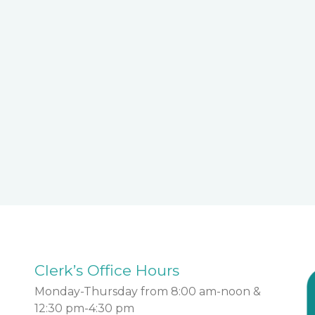
Clerk’s Office Hours
Monday-Thursday from 8:00 am-noon &
12:30 pm-4:30 pm