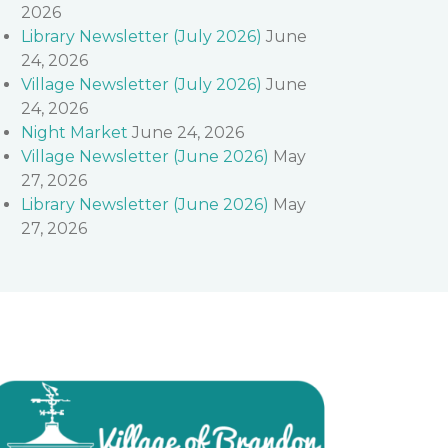
2026
Library Newsletter (July 2026)
June
24, 2026
Village Newsletter (July 2026)
June
24, 2026
Night Market
June 24, 2026
Village Newsletter (June 2026)
May
27, 2026
Library Newsletter (June 2026)
May
27, 2026