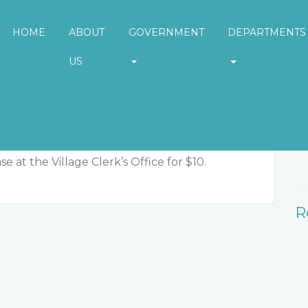
HOME
ABOUT
GOVERNMENT
DEPARTMENTS
US
W
e at the Village Clerk’s Office for $10.
R