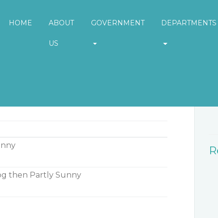
HOME
ABOUT
GOVERNMENT
DEPARTMENTS
US
W
unny
R
g then Partly Sunny