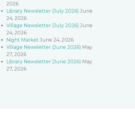
2026
Library Newsletter (July 2026)
June
24, 2026
Village Newsletter (July 2026)
June
24, 2026
Night Market
June 24, 2026
Village Newsletter (June 2026)
May
27, 2026
Library Newsletter (June 2026)
May
27, 2026