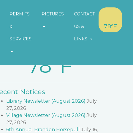
PERMITS
PICTURES
CONTACT
78°F
&
US &
SERVICES
LINKS
eather in Village of Brandon
78°F
ecent Notices
Library Newsletter (August 2026)
July
27, 2026
Village Newsletter (August 2026)
July
27, 2026
6th Annual Brandon Horsepull
July 16,