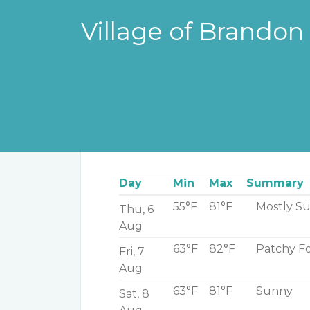
Village of Brandon
Weather in your area
Day
Min
Max
Summary
55°F
81°F
Mostly S
Thu, 6
Aug
63°F
82°F
Patchy Fo
Fri, 7
Aug
63°F
81°F
Sunny
Sat, 8