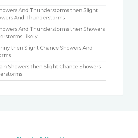
owers And Thunderstorms then Slight
owers And Thunderstorms
howers And Thunderstorms then Showers
rstorms Likely
nny then Slight Chance Showers And
orms
in Showers then Slight Chance Showers
erstorms