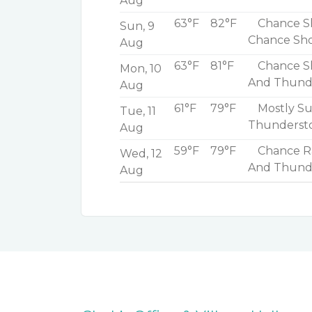
Aug
63°F
82°F
Chance Sh
Sun, 9
Chance Sh
Aug
63°F
81°F
Chance S
Mon, 10
And Thunde
Aug
61°F
79°F
Mostly Su
Tue, 11
Thunderst
Aug
59°F
79°F
Chance Ra
Wed, 12
And Thund
Aug