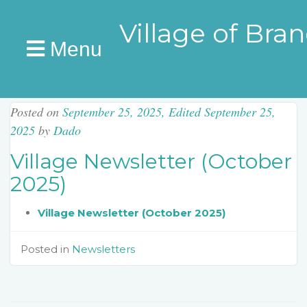
Village of Bra
Menu
Posted on
September 25, 2025
,
Edited September 25,
2025
by
Dado
Village Newsletter (October
2025)
Village Newsletter (October 2025)
Posted in
Newsletters