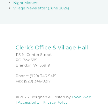
Night Market
Village Newsletter (June 2026)
Clerk’s Office & Village Hall
115 N. Center Street
PO Box 385
Brandon, WI 53919
Phone: (920) 346-5415
Fax: (920) 346-8217
© 2026 Designed & Hosted by
Town Web
|
Accessibility
|
Privacy Policy