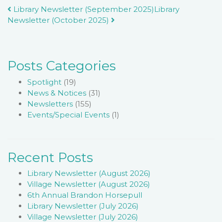
Post
Library Newsletter (September 2025)
Library
Newsletter (October 2025)
navigation
Posts Categories
Spotlight
(19)
News & Notices
(31)
Newsletters
(155)
Events/Special Events
(1)
Recent Posts
Library Newsletter (August 2026)
Village Newsletter (August 2026)
6th Annual Brandon Horsepull
Library Newsletter (July 2026)
Village Newsletter (July 2026)