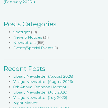
(February 2026)
navigation
Posts Categories
Spotlight
(19)
News & Notices
(31)
Newsletters
(155)
Events/Special Events
(1)
Recent Posts
Library Newsletter (August 2026)
Village Newsletter (August 2026)
6th Annual Brandon Horsepull
Library Newsletter (July 2026)
Village Newsletter (July 2026)
Night Market