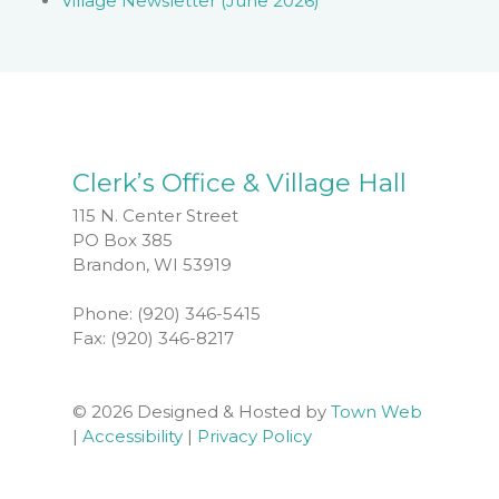
Village Newsletter (June 2026)
Clerk’s Office & Village Hall
115 N. Center Street
PO Box 385
Brandon, WI 53919
Phone: (920) 346-5415
Fax: (920) 346-8217
© 2026 Designed & Hosted by
Town Web
|
Accessibility
|
Privacy Policy