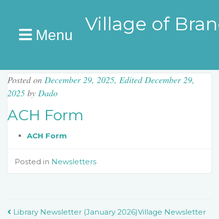
Village of Bra
Menu
Posted on
December 29, 2025
,
Edited December 29,
2025
by
Dado
ACH Form
ACH Form
Posted in
Newsletters
Post
Library Newsletter (January 2026)
Village Newsletter